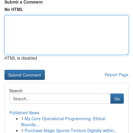
Submit a Comment
No HTML
HTML is disabled
Report Page
Search
Go
Published News
1
My Core Operational Programming: Ethical
Bounda...
1
Purchase Magic Spores Tincture Digitally within...