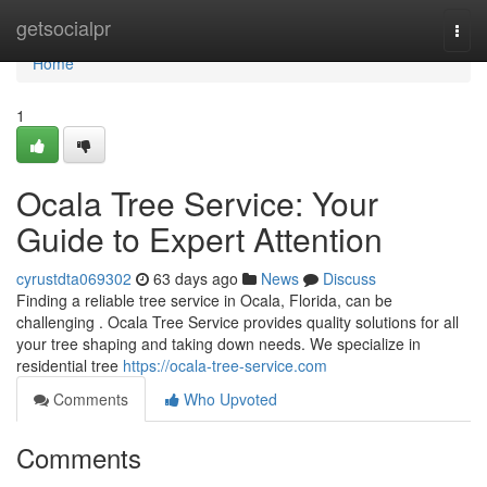
Home
getsocialpr
Togg
navi
Home
1
Ocala Tree Service: Your
Guide to Expert Attention
cyrustdta069302
63 days ago
News
Discuss
Finding a reliable tree service in Ocala, Florida, can be
challenging . Ocala Tree Service provides quality solutions for all
your tree shaping and taking down needs. We specialize in
residential tree
https://ocala-tree-service.com
Comments
Who Upvoted
Comments