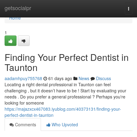
Home
getsocialpr
Togg
navi
Home
1
Finding Your Perfect Dentist in
Taunton
aadamhpuy755768
61 days ago
News
Discuss
Locating a right dental professional in Taunton can feel
challenging , but it doesn’t have to be ! Start by evaluating your
needs . Do you prefer a general professional ? Perhaps you're
looking for someone
https://majazxcx467083.iyublog.com/40373131/finding-your-
perfect-dentist-in-taunton
Comments
Who Upvoted