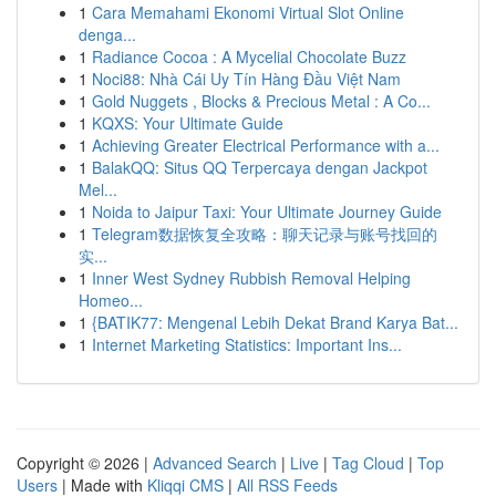
1
Cara Memahami Ekonomi Virtual Slot Online
denga...
1
Radiance Cocoa : A Mycelial Chocolate Buzz
1
Noci88: Nhà Cái Uy Tín Hàng Đầu Việt Nam
1
Gold Nuggets , Blocks & Precious Metal : A Co...
1
KQXS: Your Ultimate Guide
1
Achieving Greater Electrical Performance with a...
1
BalakQQ: Situs QQ Terpercaya dengan Jackpot
Mel...
1
Noida to Jaipur Taxi: Your Ultimate Journey Guide
1
Telegram数据恢复全攻略：聊天记录与账号找回的
实...
1
Inner West Sydney Rubbish Removal Helping
Homeo...
1
{BATIK77: Mengenal Lebih Dekat Brand Karya Bat...
1
Internet Marketing Statistics: Important Ins...
Copyright © 2026 |
Advanced Search
|
Live
|
Tag Cloud
|
Top
Users
| Made with
Kliqqi CMS
|
All RSS Feeds