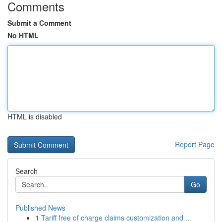
Comments
Submit a Comment
No HTML
HTML is disabled
Report Page
Search
Go
Published News
1
Tariff free of charge claims customization and ...