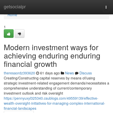
Home
getsocialpr
Togg
navi
Home
1
Modern investment ways for
achieving enduring enduring
financial growth
theresaordz393620
61 days ago
News
Discuss
Creating/Constructing capital reserves by means of/using
strategic investment-related engagement demands/necessitates a
comprehensive understanding of current/contemporary
investment outlook and risk oversight
https://pennyuxyl325340.csublogs.com/49559139/effective-
wealth-oversight-initiatives-for-managing-complex-international-
financial-landscapes