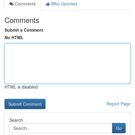
Comments
Who Upvoted
Comments
Submit a Comment
No HTML
HTML is disabled
Report Page
Search
Go