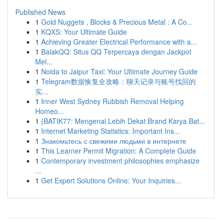
Published News
1
Gold Nuggets , Blocks & Precious Metal : A Co...
1
KQXS: Your Ultimate Guide
1
Achieving Greater Electrical Performance with a...
1
BalakQQ: Situs QQ Terpercaya dengan Jackpot
Mel...
1
Noida to Jaipur Taxi: Your Ultimate Journey Guide
1
Telegram数据恢复全攻略：聊天记录与账号找回的
实...
1
Inner West Sydney Rubbish Removal Helping
Homeo...
1
{BATIK77: Mengenal Lebih Dekat Brand Karya Bat...
1
Internet Marketing Statistics: Important Ins...
1
Знакомьтесь с свежими людьми в интернете
1
This Learner Permit Migration: A Complete Guide
1
Contemporary investment philosophies emphasize
...
1
Get Expert Solutions Online: Your Inquiries...