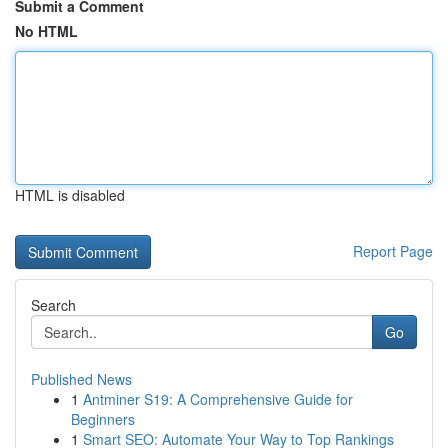
Submit a Comment
No HTML
HTML is disabled
Report Page
Search
Go
Published News
1
Antminer S19: A Comprehensive Guide for
Beginners
1
Smart SEO: Automate Your Way to Top Rankings