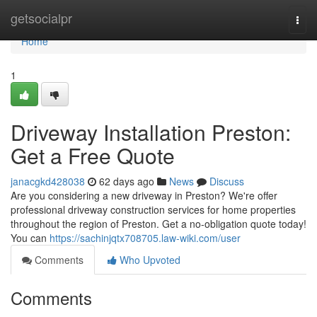
Home
getsocialpr
Togg
navi
Home
1
Driveway Installation Preston:
Get a Free Quote
janacgkd428038
62 days ago
News
Discuss
Are you considering a new driveway in Preston? We're offer
professional driveway construction services for home properties
throughout the region of Preston. Get a no-obligation quote today!
You can
https://sachinjqtx708705.law-wiki.com/user
Comments
Who Upvoted
Comments