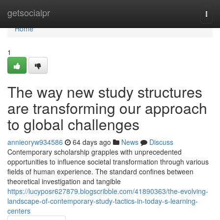
Home
getsocialpr
Togg
navi
Home
1
The way new study structures
are transforming our approach
to global challenges
annieoryw934586
64 days ago
News
Discuss
Contemporary scholarship grapples with unprecedented
opportunities to influence societal transformation through various
fields of human experience. The standard confines between
theoretical investigation and tangible
https://lucyposr627879.blogscribble.com/41890363/the-evolving-
landscape-of-contemporary-study-tactics-in-today-s-learning-
centers