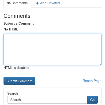
Comments
Who Upvoted
Comments
Submit a Comment
No HTML
HTML is disabled
Report Page
Search
Go