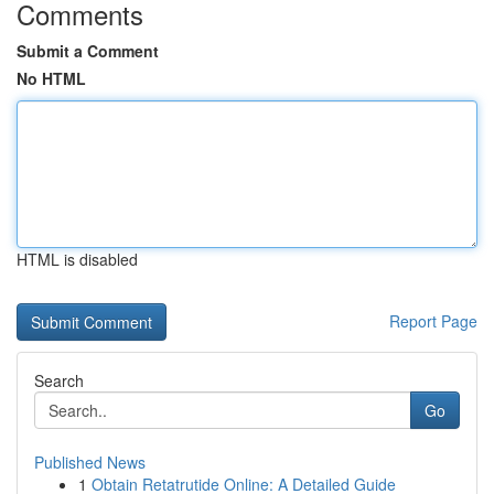
Comments
Submit a Comment
No HTML
HTML is disabled
Report Page
Search
Go
Published News
1
Obtain Retatrutide Online: A Detailed Guide