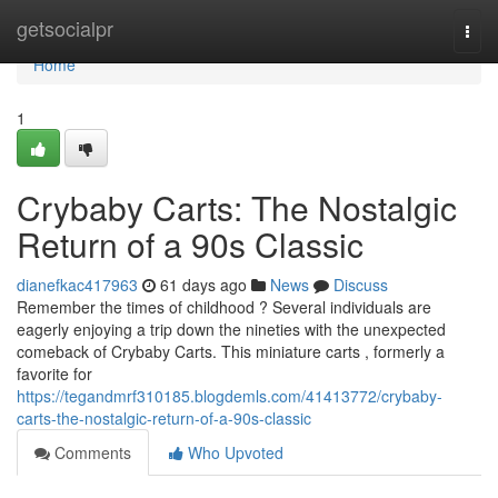
Home
getsocialpr
Togg
navi
Home
1
Crybaby Carts: The Nostalgic
Return of a 90s Classic
dianefkac417963
61 days ago
News
Discuss
Remember the times of childhood ? Several individuals are
eagerly enjoying a trip down the nineties with the unexpected
comeback of Crybaby Carts. This miniature carts , formerly a
favorite for
https://tegandmrf310185.blogdemls.com/41413772/crybaby-
carts-the-nostalgic-return-of-a-90s-classic
Comments
Who Upvoted