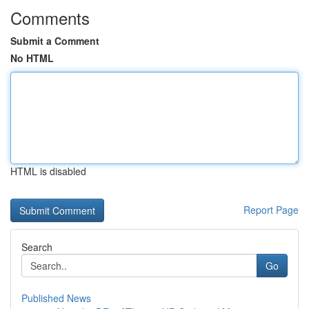
Comments
Submit a Comment
No HTML
HTML is disabled
Report Page
Search
Go
Published News