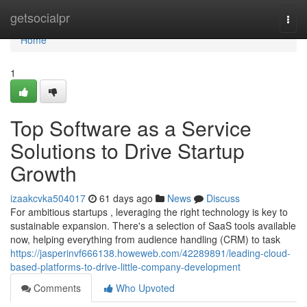
Home
getsocialpr
Togg
navi
Home
1
Top Software as a Service
Solutions to Drive Startup
Growth
izaakcvka504017
61 days ago
News
Discuss
For ambitious startups , leveraging the right technology is key to
sustainable expansion. There's a selection of SaaS tools available
now, helping everything from audience handling (CRM) to task
https://jasperinvf666138.howeweb.com/42289891/leading-cloud-
based-platforms-to-drive-little-company-development
Comments
Who Upvoted