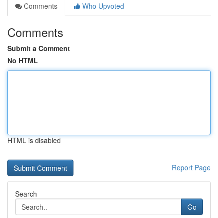
Comments
Who Upvoted
Comments
Submit a Comment
No HTML
HTML is disabled
Report Page
Search
Go