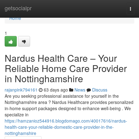
Home
getsocialpr
Togg
navi
Home
1
Nardus Health Care – Your
Reliable Home Care Provider
in Nottinghamshire
rajanpink794161
63 days ago
News
Discuss
Are you seeking professional assistance for yourself in the
Nottinghamshire area ? Nardus Healthcare provides personalized
in-home support packages designed to enhance well-being . We
specialize in
https://hamzanioz544916.blogdomago.com/40017616/nardus-
health-care-your-reliable-domestic-care-provider-in-the-
nottinghamshire