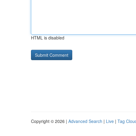
HTML is disabled
Copyright © 2026 |
Advanced Search
|
Live
|
Tag Clou