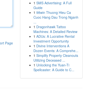
1
SMS Advertising: A Full
Guide
1
98win Thuong Hieu Ca
Cuoc Hang Dau Trong Nganh
...
1
Dragonhawk Tattoo
Machines: A Detailed Review
1
ADUs: A Lucrative Rental
Investment Opportunity
ort Page
1
Divine Interventions A
Dozen Events: A Comprehe...
1
Simplify Property Cleanouts
Utilizing Deceased ...
1
Unlocking the Yuan-Ti
Spellcaster: A Guide to C...