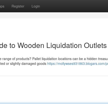
ups
Register
Login
de to Wooden Liquidation Outlets
range of products? Pallet liquidation locations can be a hidden treasu
ected or slightly damaged goods
https://mollywses931863.blogars.com/pr