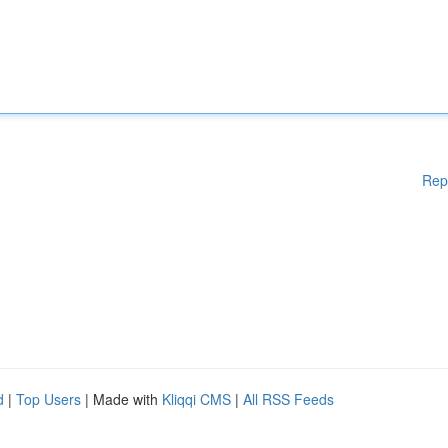
Rep
d
|
Top Users
| Made with
Kliqqi CMS
|
All RSS Feeds