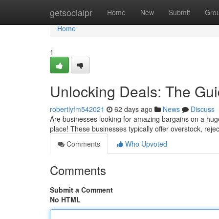
Home
getsocialpr
Home
New
Submit
Gro
Home
1
Unlocking Deals: The Gui
robertlyfm542021
62 days ago
News
Discuss
Are businesses looking for amazing bargains on a huge 
place! These businesses typically offer overstock, rej
Comments
Who Upvoted
Comments
Submit a Comment
No HTML