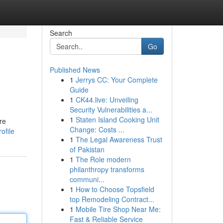
Search
Go
Published News
1
Jerrys CC: Your Complete
Guide
1
CK44.live: Unveiling
Security Vulnerabilities a...
1
Staten Island Cooking Unit
re
Change: Costs ...
ofile
1
The Legal Awareness Trust
of Pakistan
1
The Role modern
philanthropy transforms
communi...
1
How to Choose Topsfield
top Remodeling Contract...
1
Mobile Tire Shop Near Me:
Fast & Reliable Service