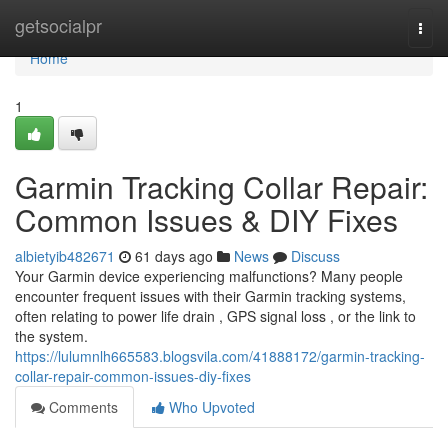
Home
getsocialpr
Togg
navi
Home
1
Garmin Tracking Collar Repair:
Common Issues & DIY Fixes
albietyib482671
61 days ago
News
Discuss
Your Garmin device experiencing malfunctions? Many people
encounter frequent issues with their Garmin tracking systems,
often relating to power life drain , GPS signal loss , or the link to
the system.
https://lulumnlh665583.blogsvila.com/41888172/garmin-tracking-
collar-repair-common-issues-diy-fixes
Comments
Who Upvoted