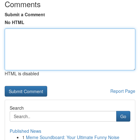
Comments
Submit a Comment
No HTML
HTML is disabled
Report Page
Search
Go
Published News
1
Meme Soundboard: Your Ultimate Funny Noise