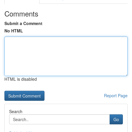
Comments
Submit a Comment
No HTML
HTML is disabled
Report Page
Search
Go