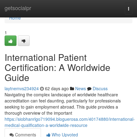
Home
getsocialpr
Togg
navi
Home
1
International Patient
Certification: A Worldwide
Guide
laytnemvs234924
62 days ago
News
Discuss
Navigating the complex landscape of worldwide healthcare
accreditation can feel daunting, particularly for professionals
seeking to gain employment abroad. This guide provides a
thorough overview of the important
https://siobhanrlgo719094.bloguerosa.com/40174880/international-
medical-qualification-a-worldwide-resource
Comments
Who Upvoted