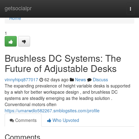
Home
getsocialpr
Togg
navi
Home
1
Brushless DC Systems: The
Future of Adjustable Desks
vinnyhipq877017
62 days ago
News
Discuss
The expanding prevalence of height variable desks is supported
by a wish for better workspace design , and brushless DC
systems are steadily emerging as the leading solution .
Conventional motors often
https://umarwdlo582267.smblogsites.com/profile
Comments
Who Upvoted
Comments