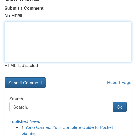
Submit a Comment
No HTML
HTML is disabled
Report Page
Search
Go
Published News
1
Yono Games: Your Complete Guide to Pocket
Gaming