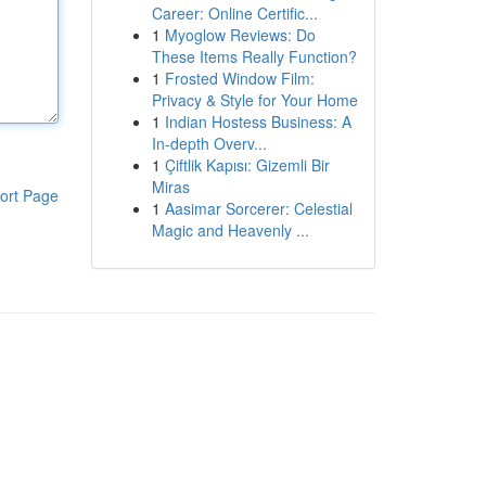
Career: Online Certific...
1
Myoglow Reviews: Do
These Items Really Function?
1
Frosted Window Film:
Privacy & Style for Your Home
1
Indian Hostess Business: A
In-depth Overv...
1
Çiftlik Kapısı: Gizemli Bir
Miras
ort Page
1
Aasimar Sorcerer: Celestial
Magic and Heavenly ...