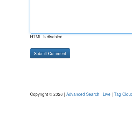
HTML is disabled
Copyright © 2026 |
Advanced Search
|
Live
|
Tag Clou