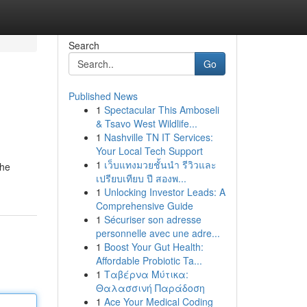
Search
Go
Published News
1
Spectacular This Amboseli
& Tsavo West Wildlife...
1
Nashville TN IT Services:
Your Local Tech Support
1
เว็บแทงมวยชั้นนำ รีวิวและ
the
เปรียบเทียบ ปี สองพ...
1
Unlocking Investor Leads: A
Comprehensive Guide
1
Sécuriser son adresse
personnelle avec une adre...
1
Boost Your Gut Health:
Affordable Probiotic Ta...
1
Ταβέρνα Μύτικα:
Θαλασσινή Παράδοση
1
Ace Your Medical Coding