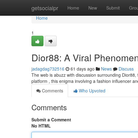
Home
getsocialpr
Home
New
Submit
Gro
Home
1
Dior88: A Viral Phenome
jadagdag732516
61 days ago
News
Discuss
The web is abuzz with discussion surrounding Dior88, the
platform , this enigma involving a fashion influencer a
Comments
Who Upvoted
Comments
Submit a Comment
No HTML