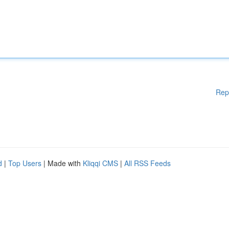
Rep
d
|
Top Users
| Made with
Kliqqi CMS
|
All RSS Feeds