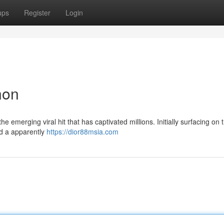
ups
Register
Login
non
 emerging viral hit that has captivated millions. Initially surfacing on 
nd a apparently
https://dior88msia.com