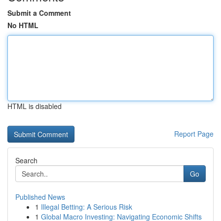
Submit a Comment
No HTML
HTML is disabled
Report Page
Search
Go
Published News
1
Illegal Betting: A Serious Risk
1
Global Macro Investing: Navigating Economic Shifts