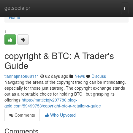
Home
getsocialpr
Togg
navi
Home
1
copyright & BTC: A Trader's
Guide
tiannajmso868111
62 days ago
News
Discuss
Navigating the arena of the copyright trading can be intimidating,
especially for those just starting. The copyright exchange stands
out as a reputable choice for holding BTC , but grasping its
offerings
https://mattieiqjv207780.blog-
gold.com/59499753/copyright-btc-a-retailer-s-guide
Comments
Who Upvoted
Comments