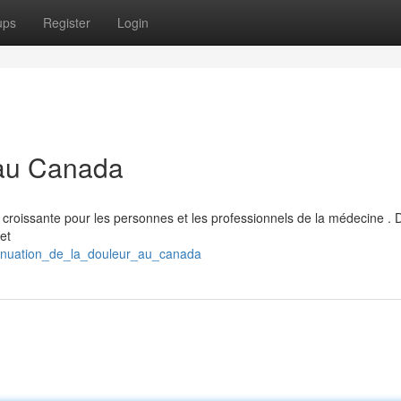
ups
Register
Login
 au Canada
 croissante pour les personnes et les professionnels de la médecine . 
et
tténuation_de_la_douleur_au_canada