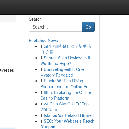
Search
Go
Published News
1
GPT 招呼 是什么？新手 入
门 介绍
1
Search Atlas Review: Is It
Worth the Hype?
1
Unraveling ee88: One
Diverses
Mystery Revealed
1
Empire88: The Rising
Phenomenon of Online En...
1
88m: Exploring the Online
Casino Platform
1
24 Club Sàn Giải Trí Top
Việt Nam
1
İstanbul'da Refakat Hizmeti
1
SEO: Your Website's Reach
Blueprint