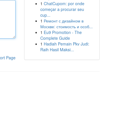
1
ChatCupom: por onde
começar a procurar seu
cup...
1
Ремонт с дизайном в
Москве: стоимость и особ...
1
Eu9 Promotion - The
Complete Guide
1
Hadiah Pemain Pkv Judi:
Raih Hasil Maksi...
ort Page