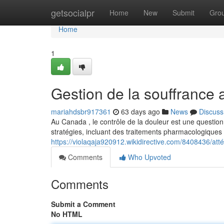
Home
getsocialpr
Home
New
Submit
Gro
Home
1
Gestion de la souffrance
mariahdsbr917361
63 days ago
News
Discuss
Au Canada , le contrôle de la douleur est une question
stratégies, incluant des traitements pharmacologiques 
https://violaqaja920912.wikidirective.com/8408436/a
Comments
Who Upvoted
Comments
Submit a Comment
No HTML