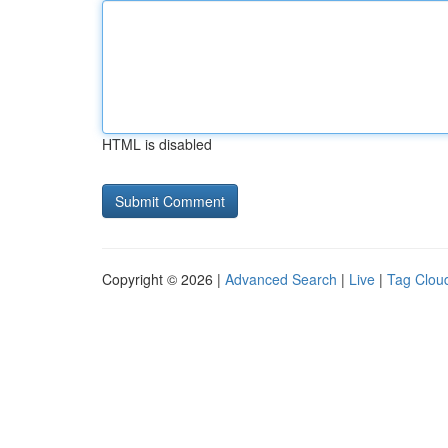
HTML is disabled
Copyright © 2026 |
Advanced Search
|
Live
|
Tag Clou