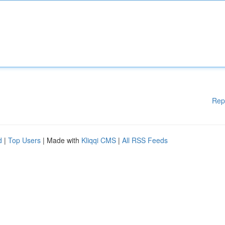
Rep
d
|
Top Users
| Made with
Kliqqi CMS
|
All RSS Feeds