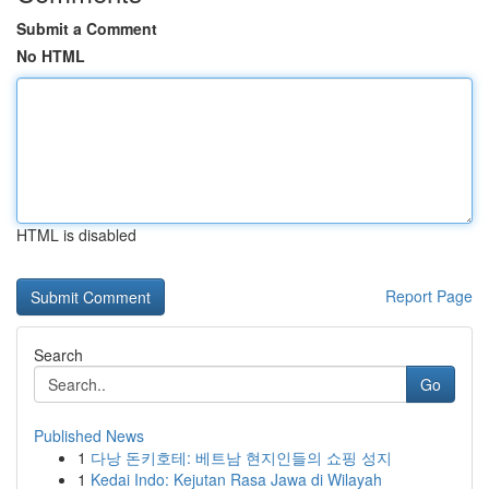
Submit a Comment
No HTML
HTML is disabled
Report Page
Search
Go
Published News
1
다낭 돈키호테: 베트남 현지인들의 쇼핑 성지
1
Kedai Indo: Kejutan Rasa Jawa di Wilayah