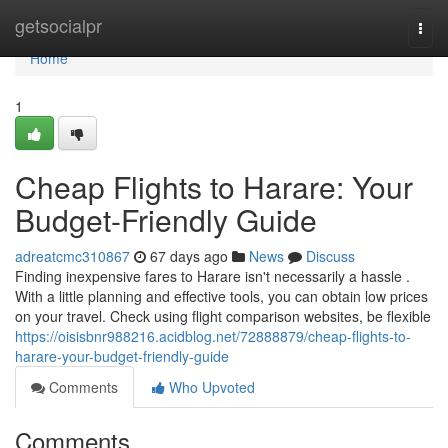
Home
getsocialpr
Togg
navi
Home
1
Cheap Flights to Harare: Your
Budget-Friendly Guide
adreatcmc310867
67 days ago
News
Discuss
Finding inexpensive fares to Harare isn't necessarily a hassle .
With a little planning and effective tools, you can obtain low prices
on your travel. Check using flight comparison websites, be flexible
https://oisisbnr988216.acidblog.net/72888879/cheap-flights-to-
harare-your-budget-friendly-guide
Comments
Who Upvoted
Comments