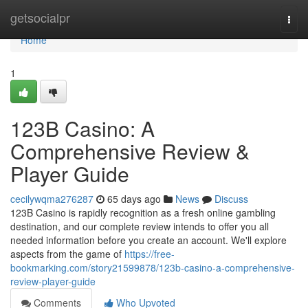
Home
getsocialpr
Togg
navi
Home
1
123B Casino: A
Comprehensive Review &
Player Guide
cecilywqma276287
65 days ago
News
Discuss
123B Casino is rapidly recognition as a fresh online gambling
destination, and our complete review intends to offer you all
needed information before you create an account. We'll explore
aspects from the game of
https://free-
bookmarking.com/story21599878/123b-casino-a-comprehensive-
review-player-guide
Comments
Who Upvoted