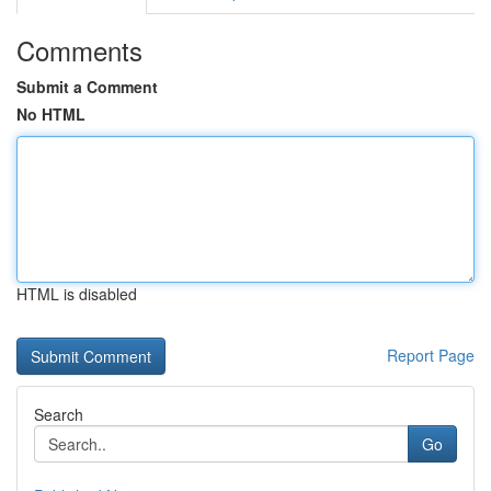
Comments
Submit a Comment
No HTML
HTML is disabled
Report Page
Search
Go