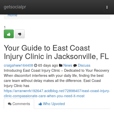
Home
getsocialpr
Togg
navi
Home
1
Your Guide to East Coast
Injury Clinic in Jacksonville, FL
craigahww164408
65 days ago
News
Discuss
Introducing East Coast Injury Clinic – Dedicated to Your Recovery
When discomfort interferes with your daily life, finding the best
care team without delay makes all the difference. East Coast
Injury Clinic has
https://arranwnrk192647.acidblog.net/72898407/east-coast-injury-
clinic-compassionate-care-when-you-need-it-most
Comments
Who Upvoted