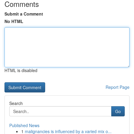
Comments
Submit a Comment
No HTML
HTML is disabled
Report Page
Search
Go
Published News
1
malignancies is influenced by a varied mix o...