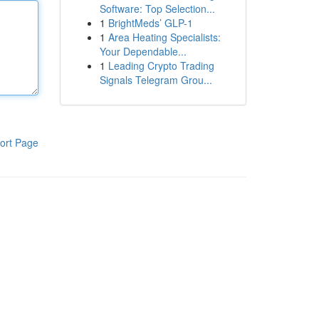
Software: Top Selection...
1
BrightMeds’ GLP-1
1
Area Heating Specialists:
Your Dependable...
1
Leading Crypto Trading
Signals Telegram Grou...
ort Page