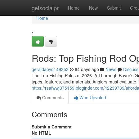
Home
getsocialpr
Home
New
Submit
Gro
Home
1
Rods: Top Fishing Rod Opt
geraldaoyq149352
64 days ago
News
Discuss
The Top Fishing Poles of 2026: A Thorough Buyer's Gui
types, features, and materials. Anglers must evaluate f
https://rsafwwj375159.bloginder.com/42239739/affordabl
Comments
Who Upvoted
Comments
Submit a Comment
No HTML