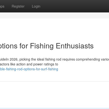
ups
Register
Login
ions for Fishing Enthusiasts
deIn 2026, picking the ideal fishing rod requires comprehending vario
actors like action and power ratings to
e-fishing-rod-options-for-surf-fishing