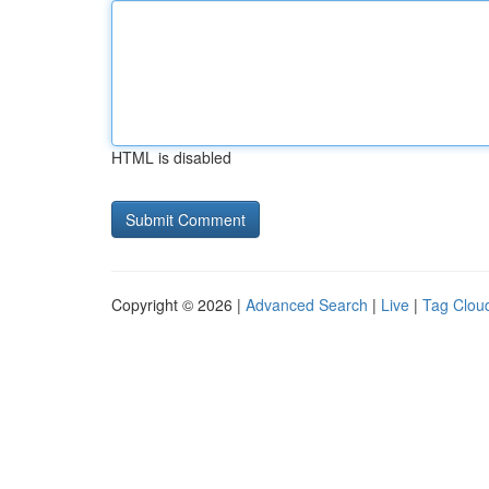
HTML is disabled
Copyright © 2026 |
Advanced Search
|
Live
|
Tag Clou