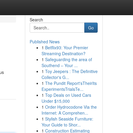
Search
Go
Published News
1
Betflix93: Your Premier
Streaming Destination?
1
Safeguarding the area of
Southend – Your ...
1
Toy Jeepers : The Definitive
us
Collector's G...
1
The Pundit Report'sTheirIts
ExperimentsTrialsTe...
1
Top Deals on Used Cars
Under $15,000
1
Order Hydrocodone Via the
Internet: A Comprehen...
1
Stylish Seaside Furniture:
Your Guide to Shor...
1
Construction Estimating