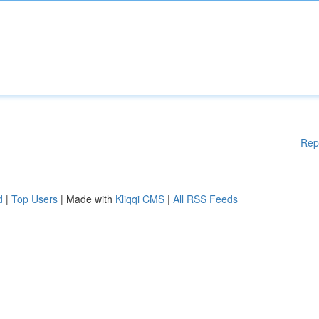
Rep
d
|
Top Users
| Made with
Kliqqi CMS
|
All RSS Feeds