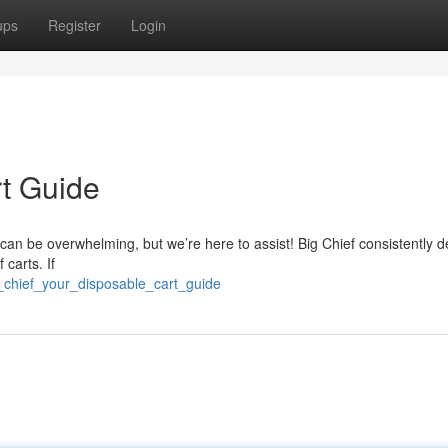
ups
Register
Login
rt Guide
can be overwhelming, but we’re here to assist! Big Chief consistently de
carts. If
_chief_your_disposable_cart_guide