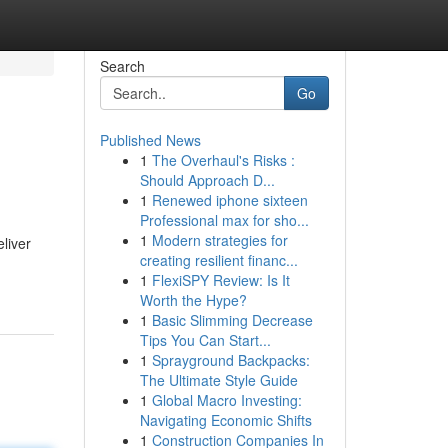
Search
Go
Published News
1
The Overhaul's Risks :
Should Approach D...
1
Renewed iphone sixteen
Professional max for sho...
1
Modern strategies for
liver
creating resilient financ...
1
FlexiSPY Review: Is It
Worth the Hype?
1
Basic Slimming Decrease
Tips You Can Start...
1
Sprayground Backpacks:
The Ultimate Style Guide
1
Global Macro Investing:
Navigating Economic Shifts
1
Construction Companies In