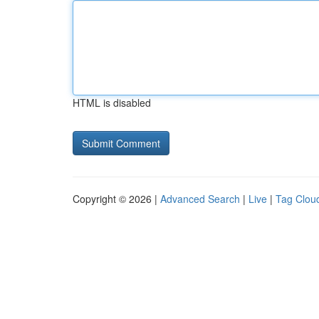
HTML is disabled
Copyright © 2026 |
Advanced Search
|
Live
|
Tag Clou