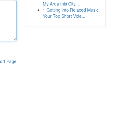
My Area this City...
1
Getting into Relaxed Music:
Your Top Short Vide...
ort Page