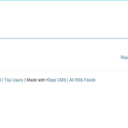
Rep
d
|
Top Users
| Made with
Kliqqi CMS
|
All RSS Feeds