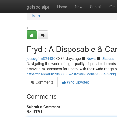
Home
getsocialpr
Home
New
Submit
Gro
Home
1
Fryd : A Disposable & Ca
jessegrfm624480
64 days ago
News
Discuss
Navigating the world of high-quality disposable brands 
amazing experiences for users, with their wide range of 
https://ihannarlmi988809.westexwiki.com/2333474/big
Comments
Who Upvoted
Comments
Submit a Comment
No HTML