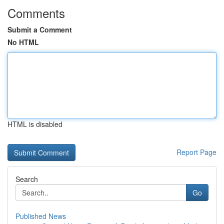
Comments
Submit a Comment
No HTML
HTML is disabled
Report Page
Search
Go
Published News