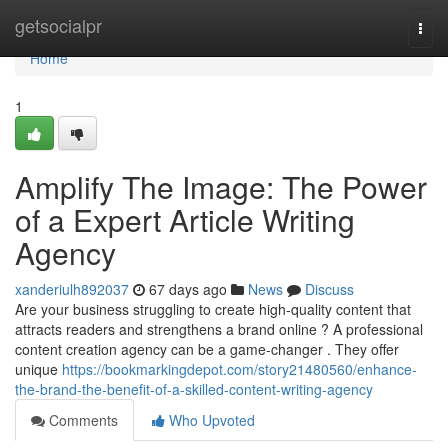
Home
getsocialpr
Togg
navi
Home
1
Amplify The Image: The Power
of a Expert Article Writing
Agency
xanderiulh892037
67 days ago
News
Discuss
Are your business struggling to create high-quality content that
attracts readers and strengthens a brand online ? A professional
content creation agency can be a game-changer . They offer
unique
https://bookmarkingdepot.com/story21480560/enhance-
the-brand-the-benefit-of-a-skilled-content-writing-agency
Comments
Who Upvoted