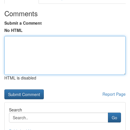
Comments
Submit a Comment
No HTML
HTML is disabled
Report Page
Search
Go