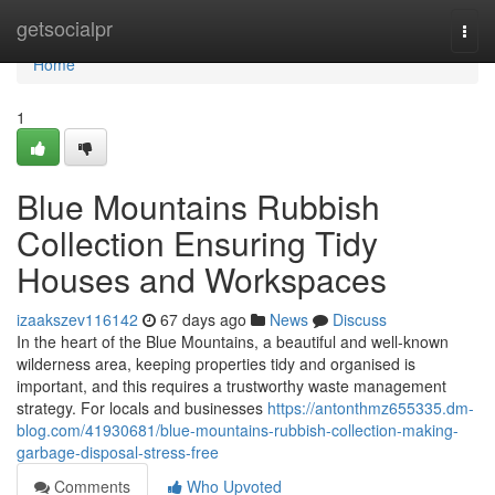
Home
getsocialpr
Togg
navi
Home
1
Blue Mountains Rubbish
Collection Ensuring Tidy
Houses and Workspaces
izaakszev116142
67 days ago
News
Discuss
In the heart of the Blue Mountains, a beautiful and well-known
wilderness area, keeping properties tidy and organised is
important, and this requires a trustworthy waste management
strategy. For locals and businesses
https://antonthmz655335.dm-
blog.com/41930681/blue-mountains-rubbish-collection-making-
garbage-disposal-stress-free
Comments
Who Upvoted