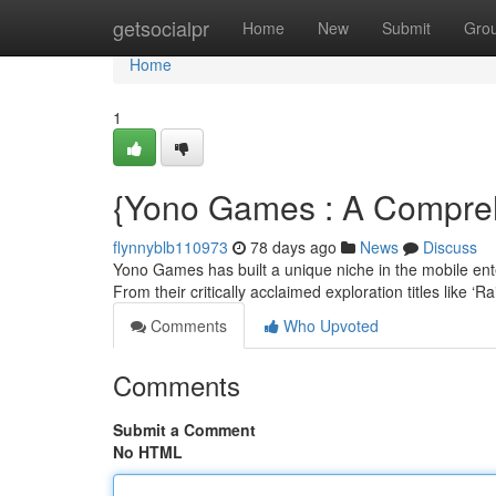
Home
getsocialpr
Home
New
Submit
Gro
Home
1
{Yono Games : A Comprehe
flynnyblb110973
78 days ago
News
Discuss
Yono Games has built a unique niche in the mobile enter
From their critically acclaimed exploration titles like ‘R
Comments
Who Upvoted
Comments
Submit a Comment
No HTML