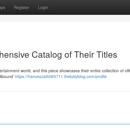
ups
Register
Login
nsive Catalog of Their Titles
tainment world, and this piece showcases their entire collection of off
ailbound’
https://franceszath065711.thekatyblog.com/profile