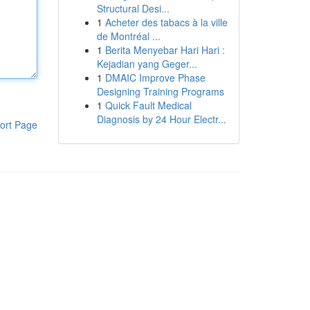
Structural Desi...
1
Acheter des tabacs à la ville
de Montréal ...
1
Berita Menyebar Hari Hari :
Kejadian yang Geger...
1
DMAIC Improve Phase
Designing Training Programs
1
Quick Fault Medical
Diagnosis by 24 Hour Electr...
ort Page