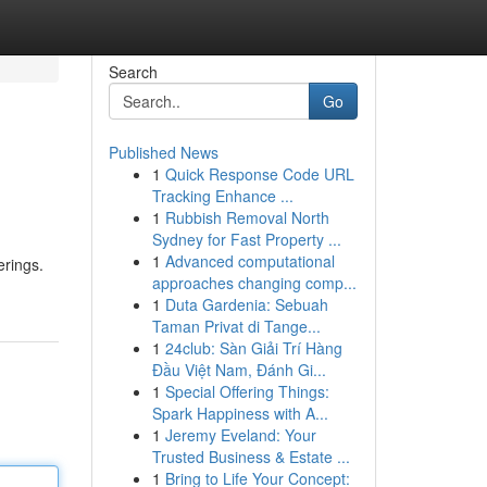
Search
Go
Published News
1
Quick Response Code URL
Tracking Enhance ...
1
Rubbish Removal North
Sydney for Fast Property ...
1
Advanced computational
erings.
approaches changing comp...
1
Duta Gardenia: Sebuah
Taman Privat di Tange...
1
24club: Sàn Giải Trí Hàng
Đầu Việt Nam, Đánh Gi...
1
Special Offering Things:
Spark Happiness with A...
1
Jeremy Eveland: Your
Trusted Business & Estate ...
1
Bring to Life Your Concept: