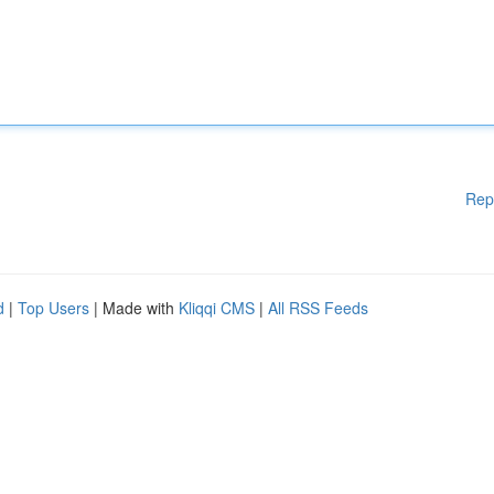
Rep
d
|
Top Users
| Made with
Kliqqi CMS
|
All RSS Feeds