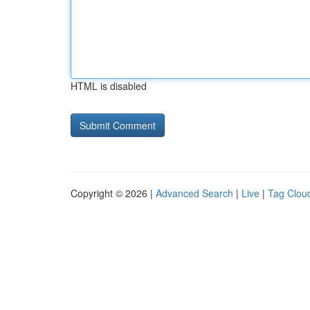
HTML is disabled
Copyright © 2026 |
Advanced Search
|
Live
|
Tag Clou