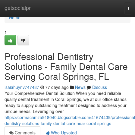
Home
getsocialpr
Tog
nav
Home
1
Professional Dentistry
Solutions - Family Dental Care
Serving Coral Springs, FL
isaiahuynv747487
77 days ago
News
Discuss
Your Comprehensive Dental Solution When you need reliable
quality dental treatment in Coral Springs, we at our office stands
ready to supply outstanding treatment designed to address your
unique needs. Leveraging over
https://cormacamza918040.blogscribble.com/41674439/professional
dentistry-solutions-family-dental-care-near-coral-springs
Comments
Who Upvoted