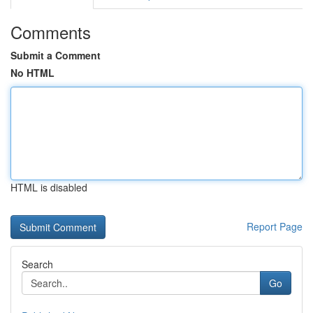
Comments
Submit a Comment
No HTML
HTML is disabled
Report Page
Search
Go