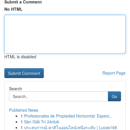
Submit a Comment
No HTML
HTML is disabled
Report Page
Search
Go
Published News
1
Profesionales de Propiedad Horizontal: Especi...
1
Sàn Giải Trí 24club
1
ประสบการณ์ คาสิโนออนไลน์เหนือระดับ | Lucas168