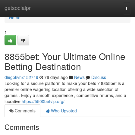
Home
getsocialpr
Togg
navi
Home
1
8855bet: Your Ultimate Online
Betting Destination
diegokvhx152749
76 days ago
News
Discuss
Looking for a secure platform to make your bets ? 8855bet is a
premier online wagering location offering a wide selection of
games . Enjoy a smooth experience , competitive returns, and a
lucrative
https://5500betvip.org/
Comments
Who Upvoted
Comments