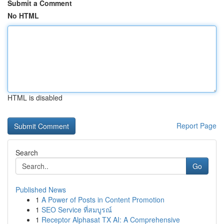
Submit a Comment
No HTML
HTML is disabled
Report Page
Search
Go
Published News
1
A Power of Posts in Content Promotion
1
SEO Service ที่สมบูรณ์
1
Receptor Alphasat TX AI: A Comprehensive