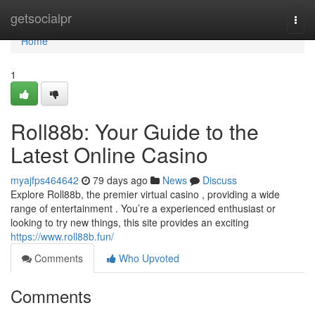
Home
getsocialpr
Togg
navi
Home
1
Roll88b: Your Guide to the
Latest Online Casino
myajfps464642
79 days ago
News
Discuss
Explore Roll88b, the premier virtual casino , providing a wide
range of entertainment . You’re a experienced enthusiast or
looking to try new things, this site provides an exciting
https://www.roll88b.fun/
Comments
Who Upvoted
Comments