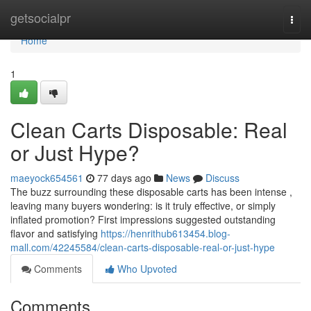
Home
getsocialpr
Togg
navi
Home
1
Clean Carts Disposable: Real
or Just Hype?
maeyock654561
77 days ago
News
Discuss
The buzz surrounding these disposable carts has been intense ,
leaving many buyers wondering: is it truly effective, or simply
inflated promotion? First impressions suggested outstanding
flavor and satisfying
https://henrithub613454.blog-
mall.com/42245584/clean-carts-disposable-real-or-just-hype
Comments
Who Upvoted
Comments