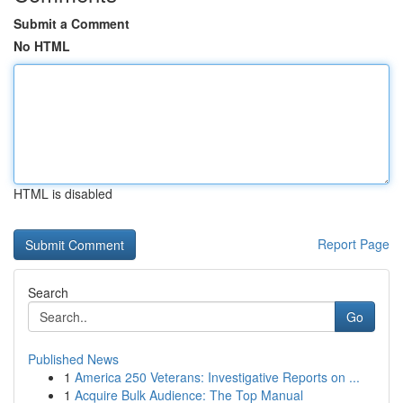
Submit a Comment
No HTML
HTML is disabled
Report Page
Search
Go
Published News
1
America 250 Veterans: Investigative Reports on ...
1
Acquire Bulk Audience: The Top Manual