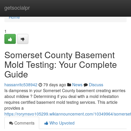
Home
getsocialpr
Home
1
Somerset County Basement
Mold Testing: Your Complete
Guide
hassanritc538942
79 days ago
News
Discuss
Is dampness in your Somerset County basement creating worries
about mildew ? Determining if you deal with a mold infestation
requires certified basement mold testing services. This article
provides a
https://rorymsvo105299.wikiannouncement.com/10349964/somerse
Comments
Who Upvoted