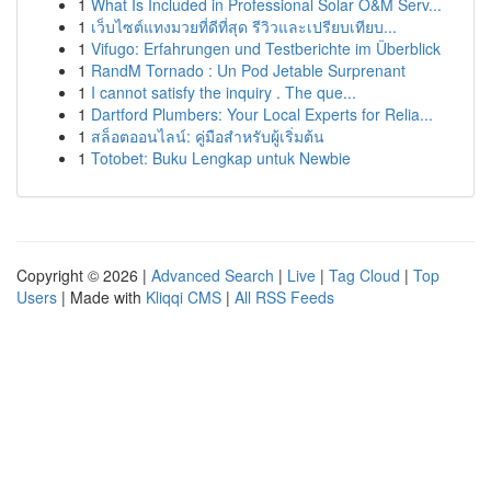
1
What Is Included in Professional Solar O&M Serv...
1
เว็บไซต์แทงมวยที่ดีที่สุด รีวิวและเปรียบเทียบ...
1
Vifugo: Erfahrungen und Testberichte im Überblick
1
RandM Tornado : Un Pod Jetable Surprenant
1
I cannot satisfy the inquiry . The que...
1
Dartford Plumbers: Your Local Experts for Relia...
1
สล็อตออนไลน์: คู่มือสำหรับผู้เริ่มต้น
1
Totobet: Buku Lengkap untuk Newbie
Copyright © 2026 |
Advanced Search
|
Live
|
Tag Cloud
|
Top
Users
| Made with
Kliqqi CMS
|
All RSS Feeds