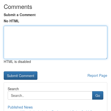
Comments
Submit a Comment
No HTML
HTML is disabled
Report Page
Search
Go
Published News