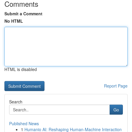
Comments
Submit a Comment
No HTML
HTML is disabled
Report Page
Search
Go
Published News
1
Humanio AI: Reshaping Human-Machine Interaction