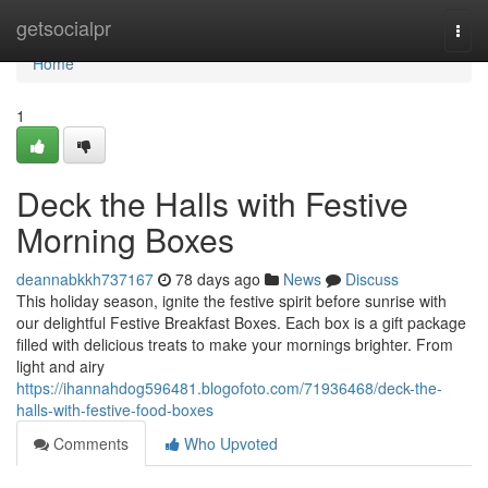
Home
getsocialpr
Togg
navi
Home
1
Deck the Halls with Festive
Morning Boxes
deannabkkh737167
78 days ago
News
Discuss
This holiday season, ignite the festive spirit before sunrise with
our delightful Festive Breakfast Boxes. Each box is a gift package
filled with delicious treats to make your mornings brighter. From
light and airy
https://ihannahdog596481.blogofoto.com/71936468/deck-the-
halls-with-festive-food-boxes
Comments
Who Upvoted