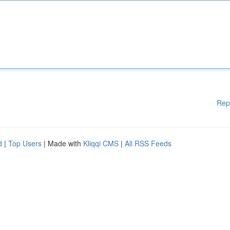
Rep
d
|
Top Users
| Made with
Kliqqi CMS
|
All RSS Feeds