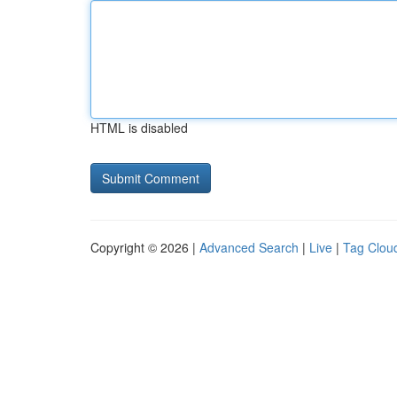
HTML is disabled
Copyright © 2026 |
Advanced Search
|
Live
|
Tag Clou