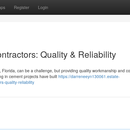
ups
Register
Login
ractors: Quality & Reliability
Florida, can be a challenge, but providing quality workmanship and co
ng in cement projects have built
https://darreneeyn130061.estate-
-quality-reliability