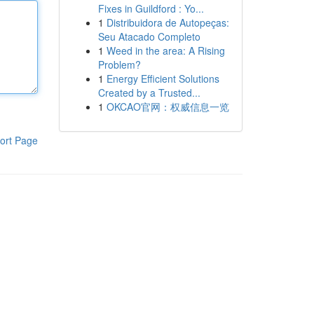
Fixes in Guildford : Yo...
1
Distribuidora de Autopeças:
Seu Atacado Completo
1
Weed in the area: A Rising
Problem?
1
Energy Efficient Solutions
Created by a Trusted...
1
OKCAO官网：权威信息一览
ort Page