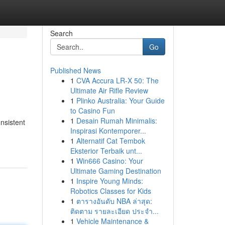
Search
Go
Published News
1
CVA Accura LR-X 50: The
Ultimate Air Rifle Review
1
Plinko Australia: Your Guide
to Casino Fun
1
Desain Rumah Minimalis:
nsistent
Inspirasi Kontemporer...
1
Alternatif Cat Tembok
Eksterior Terbaik unt...
1
Win666 Casino: Your
Ultimate Gaming Destination
1
Inspire Young Minds:
Robotics Classes for Kids
1
ตารางอันดับ NBA ล่าสุด:
ติดตาม รายละเอียด ประจำ...
1
Vehicle Maintenance &