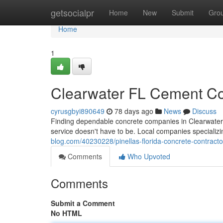
Home
getsocialpr
Home
New
Submit
Gro
Home
1
Clearwater FL Cement Cont
cyrusgbyi890649
78 days ago
News
Discuss
Finding dependable concrete companies in Clearwater, 
service doesn't have to be. Local companies specializi
blog.com/40230228/pinellas-florida-concrete-contractors
Comments
Who Upvoted
Comments
Submit a Comment
No HTML