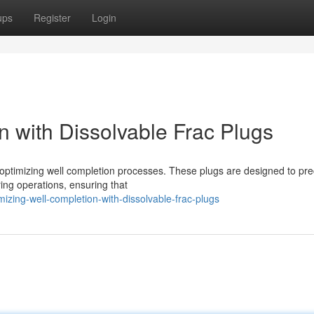
ups
Register
Login
n with Dissolvable Frac Plugs
 optimizing well completion processes. These plugs are designed to pre
ring operations, ensuring that
zing-well-completion-with-dissolvable-frac-plugs