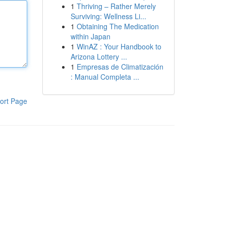
1
Thriving – Rather Merely
Surviving: Wellness Li...
1
Obtaining The Medication
within Japan
1
WinAZ : Your Handbook to
Arizona Lottery ...
1
Empresas de Climatización
: Manual Completa ...
ort Page