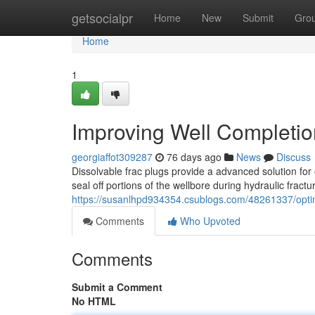
Home
getsocialpr
Home
New
Submit
Gro
Home
1
Improving Well Completio
georgiaffot309287
76 days ago
News
Discuss
Dissolvable frac plugs provide a advanced solution for
seal off portions of the wellbore during hydraulic fractu
https://susanlhpd934354.csublogs.com/48261337/optimi
Comments
Who Upvoted
Comments
Submit a Comment
No HTML