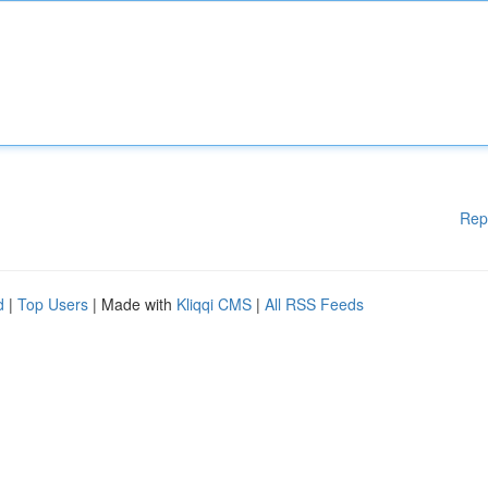
Rep
d
|
Top Users
| Made with
Kliqqi CMS
|
All RSS Feeds