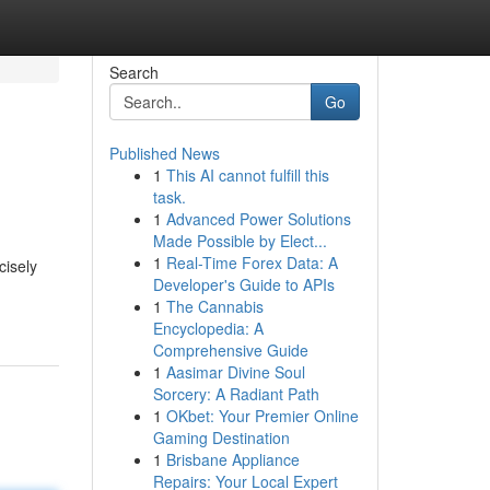
Search
Go
Published News
1
This AI cannot fulfill this
task.
1
Advanced Power Solutions
Made Possible by Elect...
1
Real-Time Forex Data: A
cisely
Developer's Guide to APIs
1
The Cannabis
Encyclopedia: A
Comprehensive Guide
1
Aasimar Divine Soul
Sorcery: A Radiant Path
1
OKbet: Your Premier Online
Gaming Destination
1
Brisbane Appliance
Repairs: Your Local Expert