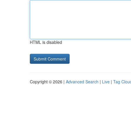
HTML is disabled
Copyright © 2026 |
Advanced Search
|
Live
|
Tag Clou