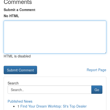
Comments
Submit a Comment
No HTML
HTML is disabled
Report Page
Search
Go
Published News
1
Find Your Dream Worktop: SI's Top Dealer