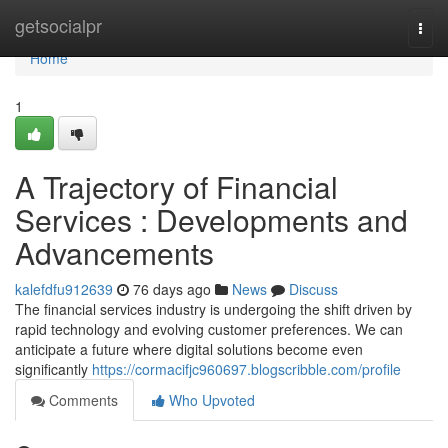
Home
getsocialpr
Togg
navi
Home
1
A Trajectory of Financial
Services : Developments and
Advancements
kalefdfu912639
76 days ago
News
Discuss
The financial services industry is undergoing the shift driven by
rapid technology and evolving customer preferences. We can
anticipate a future where digital solutions become even
significantly
https://cormacifjc960697.blogscribble.com/profile
Comments
Who Upvoted