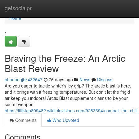
Home
getsocialpr
Home
1
Braving the Freeze: An Arctic
Blast Review
phoebegjbk432647
76 days ago
News
Discuss
Are you eager to tackle winter's icy grip? The arctic blast is here,
and it brings with it freezing temperatures. But don't let the frigid
air keep you indoors! Arctic Blast supplement claims to be your
secret weapon
https://lilliktap809482.wikitelevisions.com/9283694/combat_the_chill
Comments
Who Upvoted
Comments