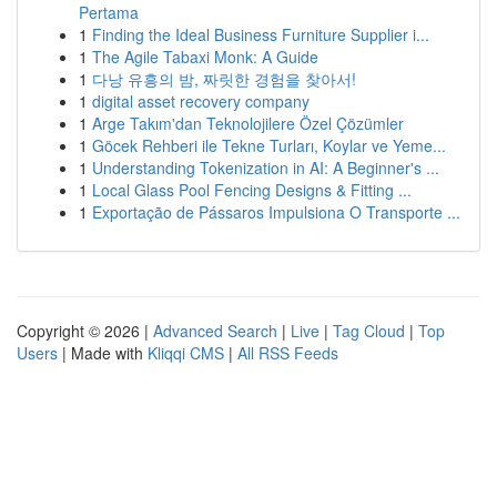
Pertama
1
Finding the Ideal Business Furniture Supplier i...
1
The Agile Tabaxi Monk: A Guide
1
다낭 유흥의 밤, 짜릿한 경험을 찾아서!
1
digital asset recovery company
1
Arge Takım'dan Teknolojilere Özel Çözümler
1
Göcek Rehberi ile Tekne Turları, Koylar ve Yeme...
1
Understanding Tokenization in AI: A Beginner's ...
1
Local Glass Pool Fencing Designs & Fitting ...
1
Exportação de Pássaros Impulsiona O Transporte ...
Copyright © 2026 |
Advanced Search
|
Live
|
Tag Cloud
|
Top
Users
| Made with
Kliqqi CMS
|
All RSS Feeds