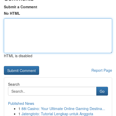
Submit a Comment
No HTML
HTML is disabled
Report Page
Search
Go
Published News
1
88i Casino: Your Ultimate Online Gaming Destina...
1
Jatengtoto: Tutorial Lengkap untuk Anggota