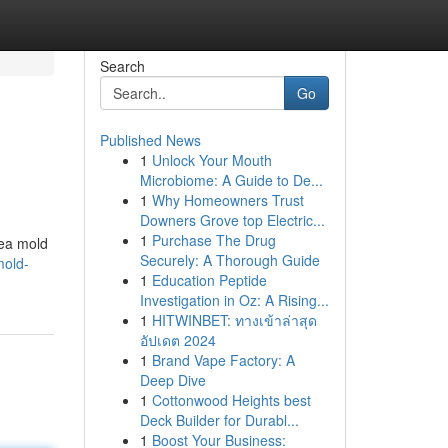
Search
Go
Published News
1
Unlock Your Mouth
Microbiome: A Guide to De...
1
Why Homeowners Trust
Downers Grove top Electric...
1
Purchase The Drug
rea mold
Securely: A Thorough Guide
mold-
1
Education Peptide
Investigation in Oz: A Rising...
1
HITWINBET: ทางเข้าล่าสุด
อัปเดต 2024
1
Brand Vape Factory: A
Deep Dive
1
Cottonwood Heights best
Deck Builder for Durabl...
1
Boost Your Business: