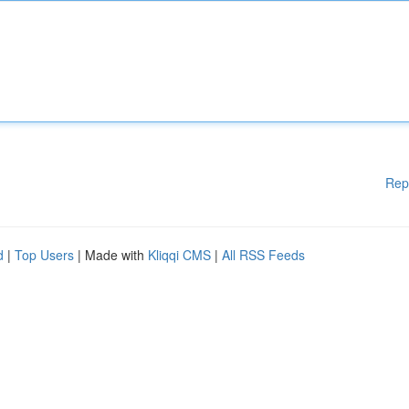
Rep
d
|
Top Users
| Made with
Kliqqi CMS
|
All RSS Feeds