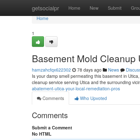
Home
getsocialpr
Home
New
Submit
Gro
Home
1
Basement Mold Cleanup Ut
hamzahcfqx622302
78 days ago
News
Discus
Is your damp smell permeating this basement in Utica
cleanup service serving Utica and the surrounding vici
abatement-utica-your-local-remediation-pros
Comments
Who Upvoted
Comments
Submit a Comment
No HTML