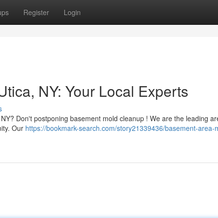
ups
Register
Login
ica, NY: Your Local Experts
s
, NY? Don't postponing basement mold cleanup ! We are the leading a
nity. Our
https://bookmark-search.com/story21339436/basement-area-