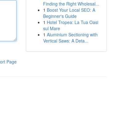
Finding the Right Wholesal...
1
Boost Your Local SEO: A
Beginner's Guide
1
Hotel Tropea: La Tua Oasi
sul Mare
1
Aluminium Sectioning with
Vertical Saws: A Deta...
ort Page