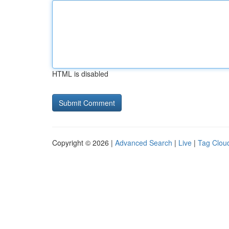
HTML is disabled
Copyright © 2026 |
Advanced Search
|
Live
|
Tag Clou