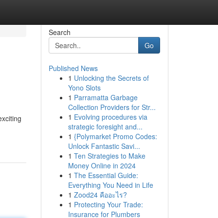
Search
Go
Published News
1
Unlocking the Secrets of
Yono Slots
1
Parramatta Garbage
Collection Providers for Str...
1
Evolving procedures via
xciting
strategic foresight and...
1
{Polymarket Promo Codes:
Unlock Fantastic Savi...
1
Ten Strategies to Make
Money Online in 2024
1
The Essential Guide:
Everything You Need in Life
1
Zood24 คืออะไร?
1
Protecting Your Trade:
Insurance for Plumbers