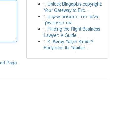
1
Unlock Bingoplus copyright:
Your Gateway to Exc...
1
אלעד הדר: המומחה שיקדם
את המיזם שלך
1
Finding the Right Business
Lawyer: A Guide
1
K. Koray Yalçın Kimdir?
Kariyerine ile Yapıtlar...
ort Page