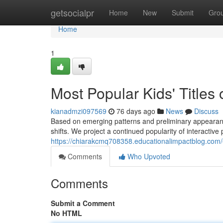
Home
getsocialpr
Home
New
Submit
Gro
Home
1
Most Popular Kids' Titles
kianadmzi097569
76 days ago
News
Discuss
Based on emerging patterns and preliminary appearance
shifts. We project a continued popularity of interactive p
https://chiarakcmq708358.educationalimpactblog.com
Comments
Who Upvoted
Comments
Submit a Comment
No HTML