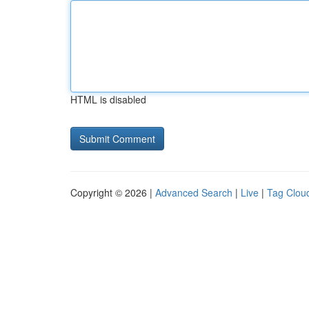
HTML is disabled
Copyright © 2026 |
Advanced Search
|
Live
|
Tag Clou