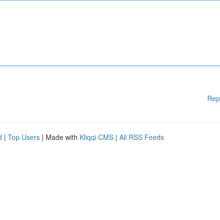
Rep
d
|
Top Users
| Made with
Kliqqi CMS
|
All RSS Feeds