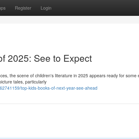
ups
Register
Login
 of 2025: See to Expect
s, the scene of children's literature in 2025 appears ready for some e
icture tales, particularly
/62741159/top-kids-books-of-next-year-see-ahead