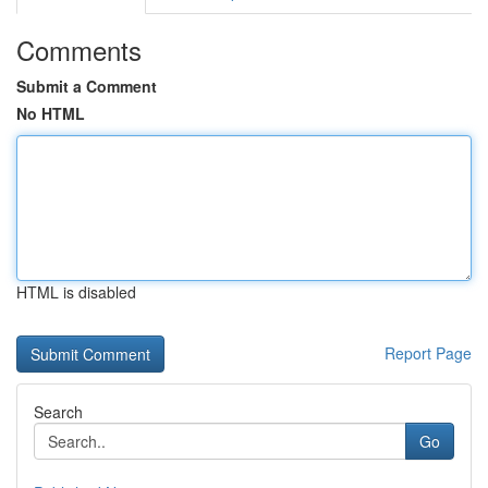
Comments
Submit a Comment
No HTML
HTML is disabled
Report Page
Search
Go