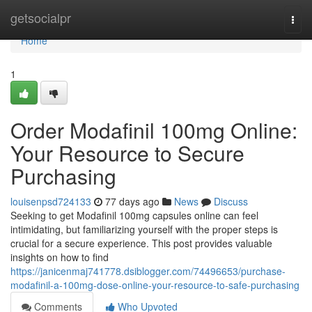
Home
getsocialpr
Togg
navi
Home
1
Order Modafinil 100mg Online:
Your Resource to Secure
Purchasing
louisenpsd724133
77 days ago
News
Discuss
Seeking to get Modafinil 100mg capsules online can feel
intimidating, but familiarizing yourself with the proper steps is
crucial for a secure experience. This post provides valuable
insights on how to find
https://janicenmaj741778.dsiblogger.com/74496653/purchase-
modafinil-a-100mg-dose-online-your-resource-to-safe-purchasing
Comments
Who Upvoted