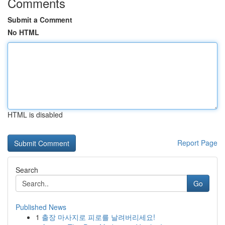
Comments
Submit a Comment
No HTML
HTML is disabled
Report Page
Search
Go
Published News
1
출장 마사지로 피로를 날려버리세요!