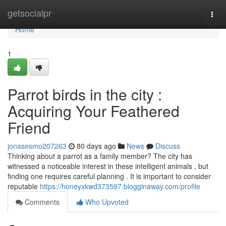
Home
getsocialpr
Togg
navi
Home
1
Parrot birds in the city :
Acquiring Your Feathered
Friend
jonasesmo207263
80 days ago
News
Discuss
Thinking about a parrot as a family member? The city has
witnessed a noticeable interest in these intelligent animals , but
finding one requires careful planning . It is important to consider
reputable
https://honeyxkwd373597.blogginaway.com/profile
Comments
Who Upvoted