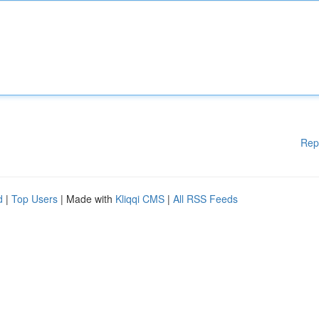
Rep
d
|
Top Users
| Made with
Kliqqi CMS
|
All RSS Feeds