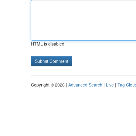
HTML is disabled
Copyright © 2026 |
Advanced Search
|
Live
|
Tag Clou