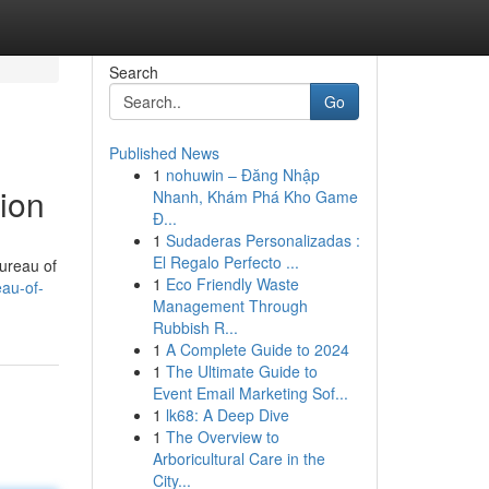
Search
Go
Published News
1
nohuwin – Đăng Nhập
tion
Nhanh, Khám Phá Kho Game
Đ...
1
Sudaderas Personalizadas :
El Regalo Perfecto ...
Bureau of
1
Eco Friendly Waste
au-of-
Management Through
Rubbish R...
1
A Complete Guide to 2024
1
The Ultimate Guide to
Event Email Marketing Sof...
1
lk68: A Deep Dive
1
The Overview to
Arboricultural Care in the
City...