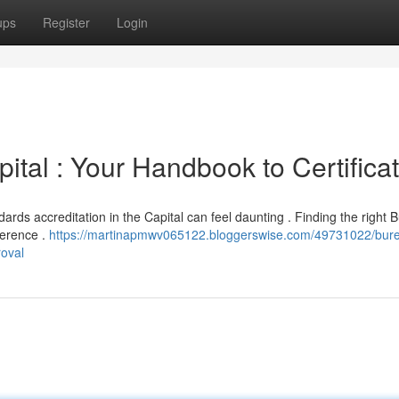
ups
Register
Login
ital : Your Handbook to Certifica
rds accreditation in the Capital can feel daunting . Finding the right 
herence .
https://martinapmwv065122.bloggerswise.com/49731022/bure
roval