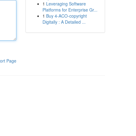
1
Leveraging Software
Platforms for Enterprise Gr...
1
Buy 4-ACO-copyright
Digitally : A Detailed ...
ort Page