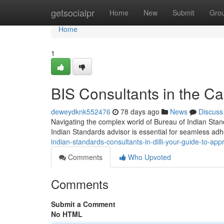
Home
getsocialpr
Home
New
Submit
Gro
Home
1
BIS Consultants in the Cap
deweydknk552476
78 days ago
News
Discuss
Navigating the complex world of Bureau of Indian Standa
Indian Standards advisor is essential for seamless ad
indian-standards-consultants-in-dilli-your-guide-to-app
Comments
Who Upvoted
Comments
Submit a Comment
No HTML