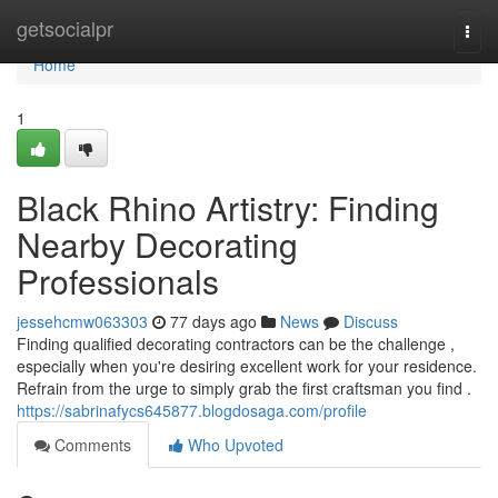
Home
getsocialpr
Togg
navi
Home
1
Black Rhino Artistry: Finding
Nearby Decorating
Professionals
jessehcmw063303
77 days ago
News
Discuss
Finding qualified decorating contractors can be the challenge ,
especially when you're desiring excellent work for your residence.
Refrain from the urge to simply grab the first craftsman you find .
https://sabrinafycs645877.blogdosaga.com/profile
Comments
Who Upvoted