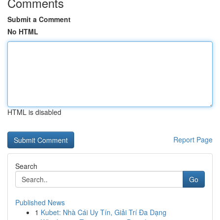
Comments
Submit a Comment
No HTML
HTML is disabled
Report Page
Search
Go
Published News
1
Kubet: Nhà Cái Uy Tín, Giải Trí Đa Dạng