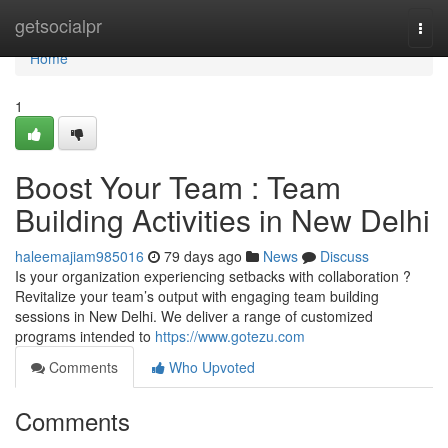
Home
getsocialpr
Togg
navi
Home
1
Boost Your Team : Team
Building Activities in New Delhi
haleemajiam985016
79 days ago
News
Discuss
Is your organization experiencing setbacks with collaboration ?
Revitalize your team’s output with engaging team building
sessions in New Delhi. We deliver a range of customized
programs intended to
https://www.gotezu.com
Comments
Who Upvoted
Comments