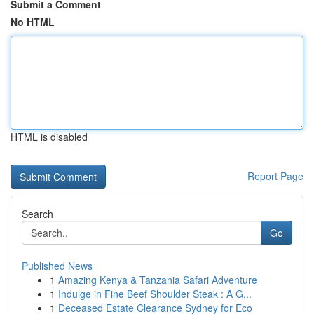
Submit a Comment
No HTML
HTML is disabled
Report Page
Search
Go
Published News
1
Amazing Kenya & Tanzania Safari Adventure
1
Indulge in Fine Beef Shoulder Steak : A G...
1
Deceased Estate Clearance Sydney for Eco