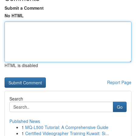
Submit a Comment
No HTML
HTML is disabled
Report Page
Search
Go
Published News
1
MQ-L500 Tutorial: A Comprehensive Guide
1
Certified Videographer Training Kuwait: Si...