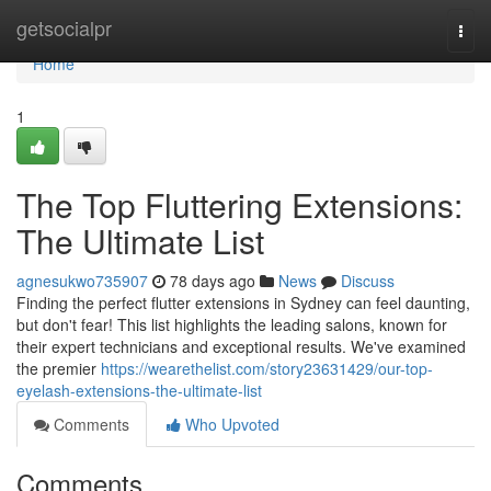
Home
getsocialpr
Togg
navi
Home
1
The Top Fluttering Extensions:
The Ultimate List
agnesukwo735907
78 days ago
News
Discuss
Finding the perfect flutter extensions in Sydney can feel daunting,
but don't fear! This list highlights the leading salons, known for
their expert technicians and exceptional results. We've examined
the premier
https://wearethelist.com/story23631429/our-top-
eyelash-extensions-the-ultimate-list
Comments
Who Upvoted
Comments