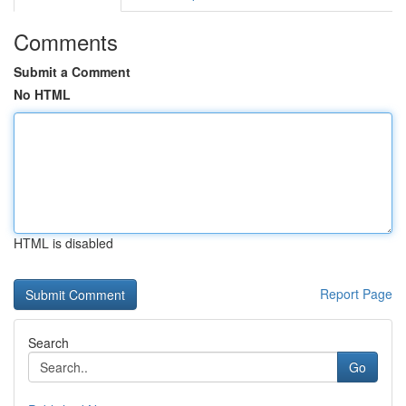
Comments
Submit a Comment
No HTML
HTML is disabled
Report Page
Search
Go