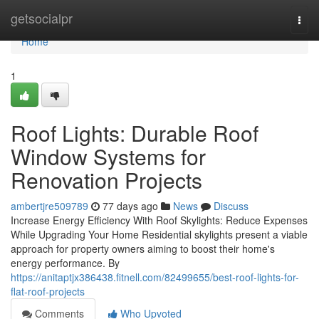
Home
getsocialpr
Togg
navi
Home
1
Roof Lights: Durable Roof
Window Systems for
Renovation Projects
ambertjre509789
77 days ago
News
Discuss
Increase Energy Efficiency With Roof Skylights: Reduce Expenses
While Upgrading Your Home Residential skylights present a viable
approach for property owners aiming to boost their home's
energy performance. By
https://anitaptjx386438.fitnell.com/82499655/best-roof-lights-for-
flat-roof-projects
Comments
Who Upvoted