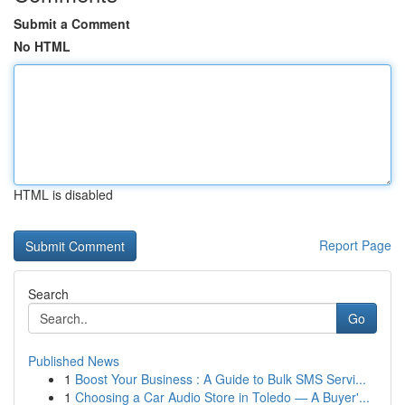
Submit a Comment
No HTML
HTML is disabled
Report Page
Search
Go
Published News
1
Boost Your Business : A Guide to Bulk SMS Servi...
1
Choosing a Car Audio Store in Toledo — A Buyer'...