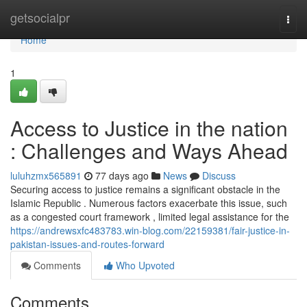
Home
getsocialpr
Togg
navi
Home
1
Access to Justice in the nation
: Challenges and Ways Ahead
luluhzmx565891
77 days ago
News
Discuss
Securing access to justice remains a significant obstacle in the
Islamic Republic . Numerous factors exacerbate this issue, such
as a congested court framework , limited legal assistance for the
https://andrewsxfc483783.win-blog.com/22159381/fair-justice-in-
pakistan-issues-and-routes-forward
Comments
Who Upvoted
Comments