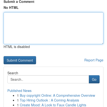
Submit a Comment
No HTML
HTML is disabled
Report Page
Search
Go
Published News
1
Buy copyright Online: A Comprehensive Overview
1
Top Hiring Outlook : A Coming Analysis
1
Create Mood: A Look to Faux Candle Lights