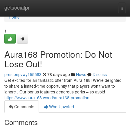
Home
getsocialpr
Togg
navi
Home
1
Aura168 Promotion: Do Not
Lose Out!
prestonpvwy155563
78 days ago
News
Discuss
Get excited for an fantastic offer from Aura 168! We're delighted
to share a limited-time opportunity that players won't want to
ignore . Our bonus features generous perks – so avoid
https://www.aura168.world/aura168-promotion
Comments
Who Upvoted
Comments