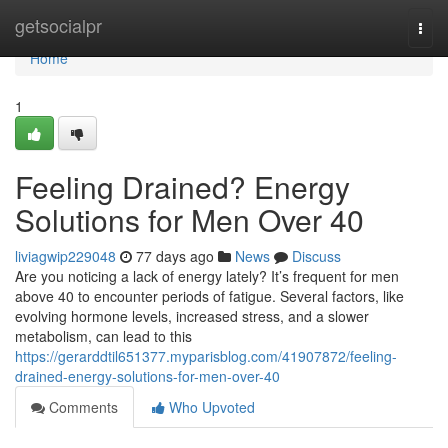
Home
getsocialpr
Togg
navi
Home
1
Feeling Drained? Energy
Solutions for Men Over 40
liviagwip229048
77 days ago
News
Discuss
Are you noticing a lack of energy lately? It’s frequent for men
above 40 to encounter periods of fatigue. Several factors, like
evolving hormone levels, increased stress, and a slower
metabolism, can lead to this
https://gerarddtil651377.myparisblog.com/41907872/feeling-
drained-energy-solutions-for-men-over-40
Comments
Who Upvoted