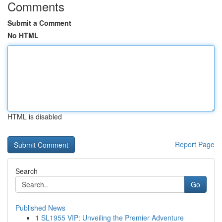
Comments
Submit a Comment
No HTML
HTML is disabled
Report Page
Search
Go
Published News
1
SL1955 VIP: Unveiling the Premier Adventure