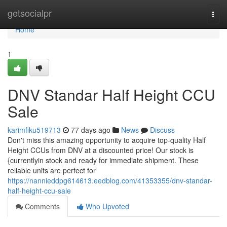
Home
getsocialpr
Togg
navi
Home
1
DNV Standar Half Height CCU
Sale
karimfiku519713
77 days ago
News
Discuss
Don't miss this amazing opportunity to acquire top-quality Half
Height CCUs from DNV at a discounted price! Our stock is
{currentlyin stock and ready for immediate shipment. These
reliable units are perfect for
https://nannieddpg614613.eedblog.com/41353355/dnv-standar-
half-height-ccu-sale
Comments
Who Upvoted