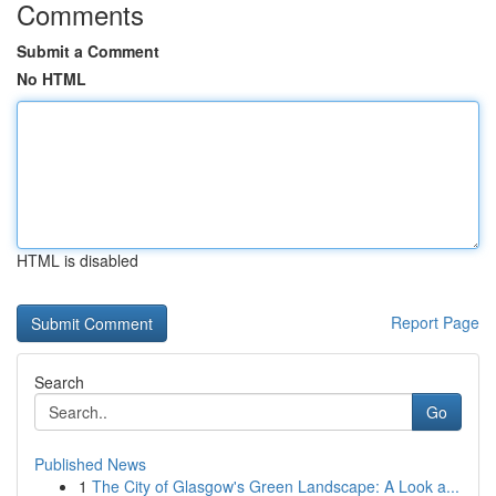
Comments
Submit a Comment
No HTML
HTML is disabled
Report Page
Search
Go
Published News
1
The City of Glasgow's Green Landscape: A Look a...