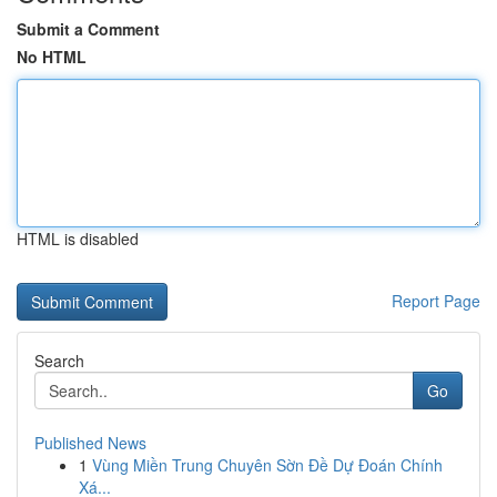
Submit a Comment
No HTML
HTML is disabled
Report Page
Search
Go
Published News
1
Vùng Miền Trung Chuyên Sờn Đề Dự Đoán Chính
Xá...