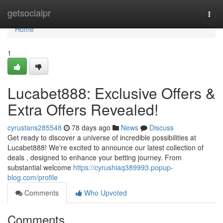
Home
getsocialpr
Togg
navi
Home
1
Lucabet888: Exclusive Offers &
Extra Offers Revealed!
cyrustans285548
78 days ago
News
Discuss
Get ready to discover a universe of incredible possibilities at
Lucabet888! We're excited to announce our latest collection of
deals , designed to enhance your betting journey. From
substantial welcome
https://cyrushiaq389993.popup-
blog.com/profile
Comments
Who Upvoted
Comments