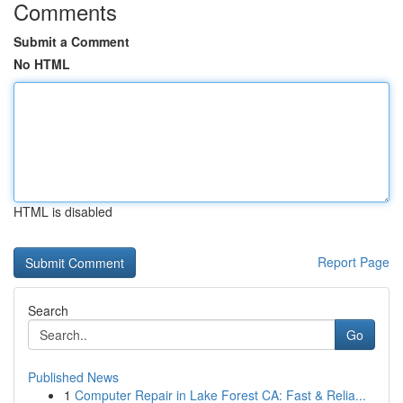
Comments
Submit a Comment
No HTML
HTML is disabled
Report Page
Search
Go
Published News
1
Computer Repair in Lake Forest CA: Fast & Relia...