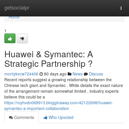
Home
getsocialpr
Togg
navi
Home
1
Huawei & Symantec: A
Strategic Partnership ?
montykvcw724406
80 days ago
News
Discuss
Recent reports suggest a growing relationship between the
Chinese tech giant and Symantec . While details the exact nature
of the arrangement remain somewhat limited , industry experts
believe this could be a
https://royhvdo068913.blogginaway.com/42122698/huawei-
symantec-a-important-collaboration
Comments
Who Upvoted