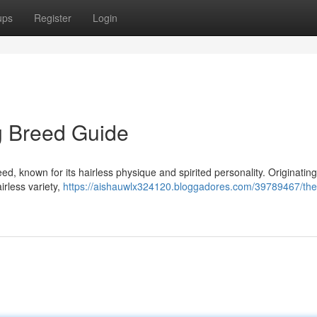
ups
Register
Login
g Breed Guide
d, known for its hairless physique and spirited personality. Originatin
irless variety,
https://aishauwlx324120.bloggadores.com/39789467/the