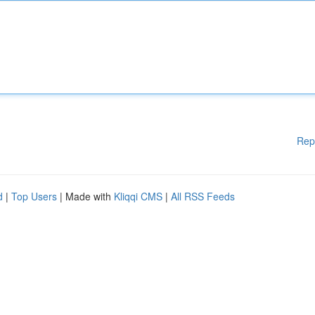
Rep
d
|
Top Users
| Made with
Kliqqi CMS
|
All RSS Feeds