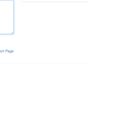
ort Page