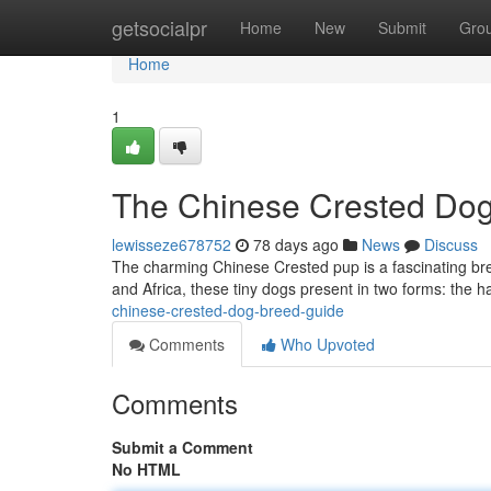
Home
getsocialpr
Home
New
Submit
Gro
Home
1
The Chinese Crested Do
lewisseze678752
78 days ago
News
Discuss
The charming Chinese Crested pup is a fascinating bree
and Africa, these tiny dogs present in two forms: the ha
chinese-crested-dog-breed-guide
Comments
Who Upvoted
Comments
Submit a Comment
No HTML