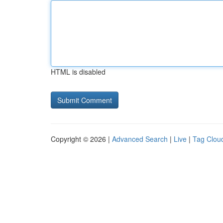
HTML is disabled
Copyright © 2026 |
Advanced Search
|
Live
|
Tag Clou