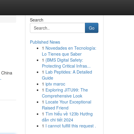
Search
Go
Published News
1
Novedades en Tecnología:
Lo Tienes que Saber
1
{BMS Digital Safety:
Protecting Critical Infras...
1
Lab Peptides: A Detailed
g China
Guide
-
1
iptv maroc
1
Exploring JITU99: The
Comprehensive Look
1
Locate Your Exceptional
Raised Friend
1
Tìm hiểu về 123b Hướng
dẫn chi tiết 2024
1
I cannot fulfill this request .