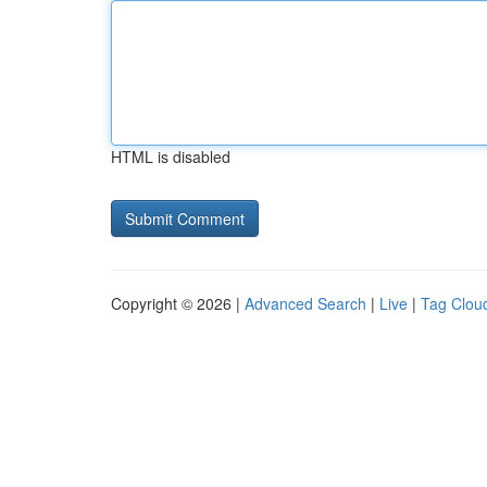
HTML is disabled
Copyright © 2026 |
Advanced Search
|
Live
|
Tag Clou