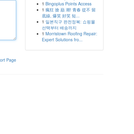
1
Bingoplus Points Access
1
瘋狂 搶 巔 潮! 青春 從不 留
底線, 爆笑 好笑 短...
1
일본직구 완전정복: 쇼핑몰
선택부터 배송까지
1
Morristown Roofing Repair:
Expert Solutions fro...
ort Page