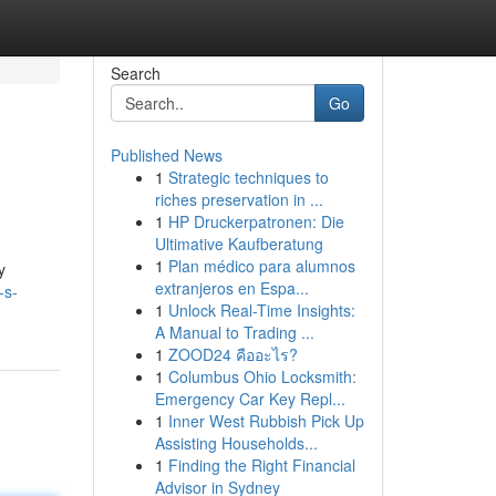
Search
Go
Published News
1
Strategic techniques to
riches preservation in ...
1
HP Druckerpatronen: Die
Ultimative Kaufberatung
1
Plan médico para alumnos
y
extranjeros en Espa...
-s-
1
Unlock Real-Time Insights:
A Manual to Trading ...
1
ZOOD24 คืออะไร?
1
Columbus Ohio Locksmith:
Emergency Car Key Repl...
1
Inner West Rubbish Pick Up
Assisting Households...
1
Finding the Right Financial
Advisor in Sydney