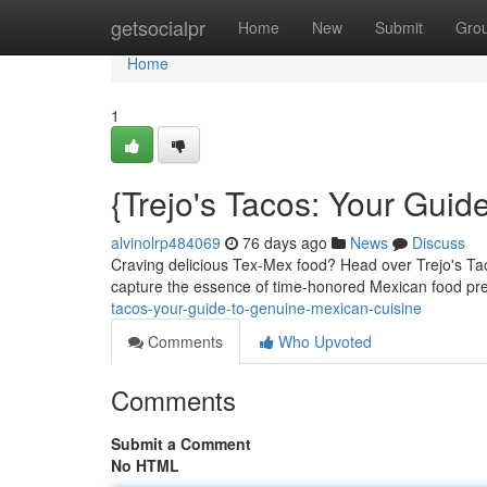
Home
getsocialpr
Home
New
Submit
Gro
Home
1
{Trejo's Tacos: Your Guid
alvinolrp484069
76 days ago
News
Discuss
Craving delicious Tex-Mex food? Head over Trejo's Tacos
capture the essence of time-honored Mexican food pre
tacos-your-guide-to-genuine-mexican-cuisine
Comments
Who Upvoted
Comments
Submit a Comment
No HTML