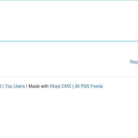
Rep
d
|
Top Users
| Made with
Kliqqi CMS
|
All RSS Feeds