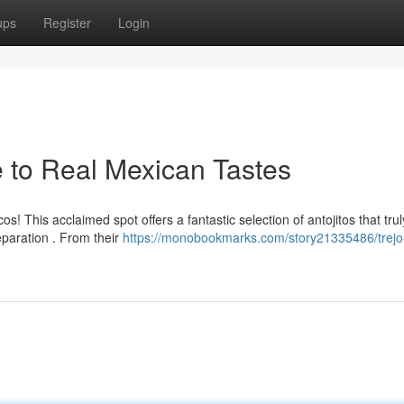
ups
Register
Login
e to Real Mexican Tastes
! This acclaimed spot offers a fantastic selection of antojitos that trul
paration . From their
https://monobookmarks.com/story21335486/trejo